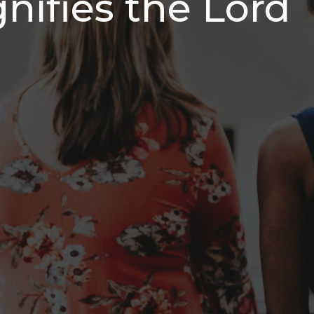
nifies the Lord