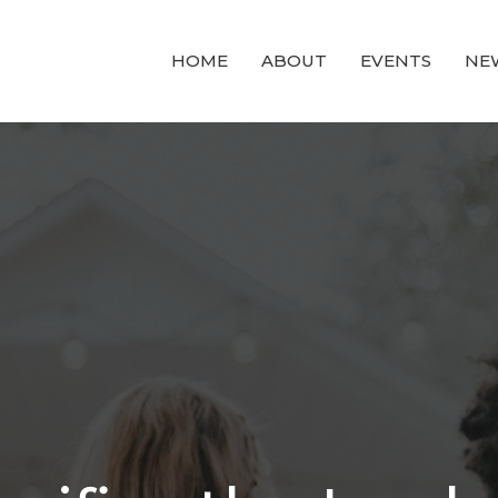
HOME
ABOUT
EVENTS
NE