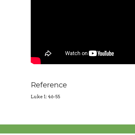
Reference
Luke 1: 46-55