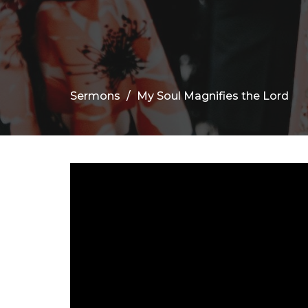
Sermons
My Soul Magnifies the Lord