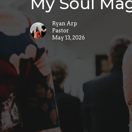
My Soul Mag
Ryan Arp
Pastor
May 13, 2026