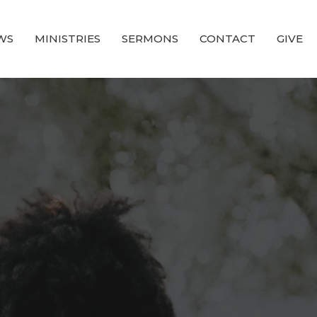
WS
MINISTRIES
SERMONS
CONTACT
GIVE