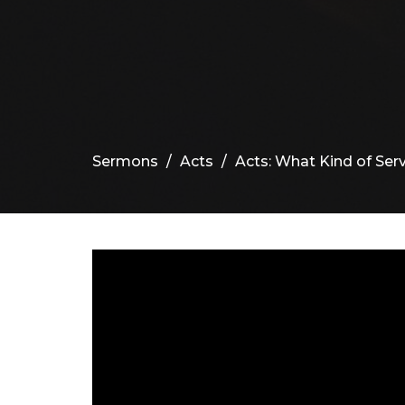
Sermons
Acts
Acts: What Kind of Serv