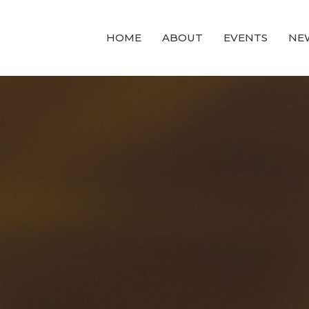
HOME
ABOUT
EVENTS
NE