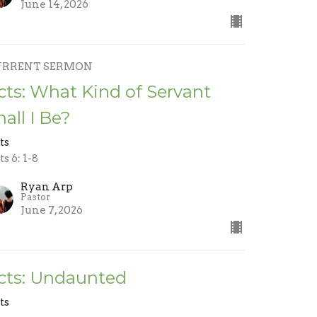
June 14, 2026
URRENT SERMON
cts: What Kind of Servant
hall I Be?
ts
s 6: 1-8
Ryan Arp
Pastor
June 7, 2026
cts: Undaunted
ts