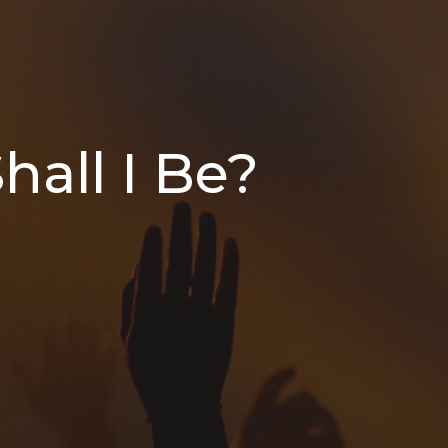
hall I Be?