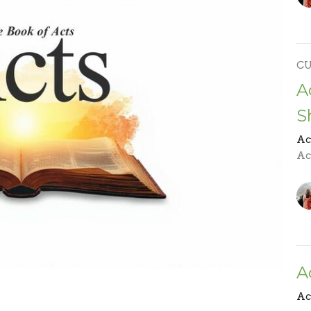
C
A
S
Ac
Act
A
Ac