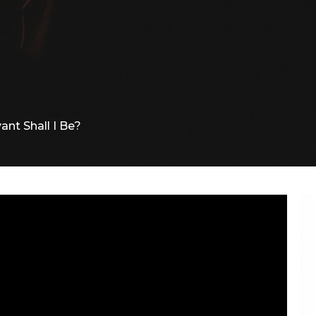
ant Shall I Be?