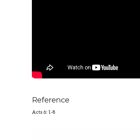
Reference
Acts 6: 1-8