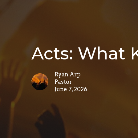
Acts: What K
Ryan Arp
Pastor
June 7, 2026