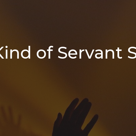
ind of Servant S