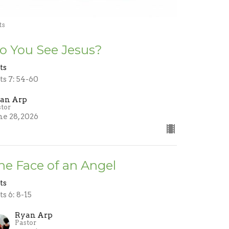
ts
o You See Jesus?
ts
ts 7: 54-60
an Arp
stor
ne 28, 2026
he Face of an Angel
ts
ts 6: 8-15
Ryan Arp
Pastor