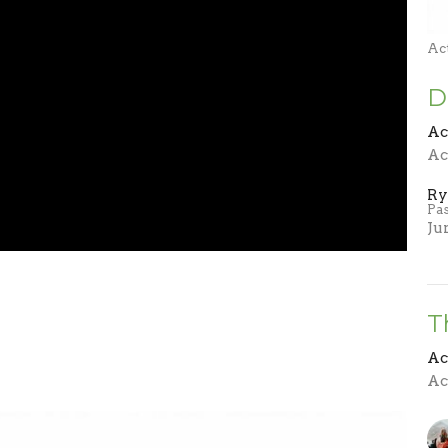
Ac
D
Ac
Ac
Ry
Pa
Ju
T
Ac
Ac