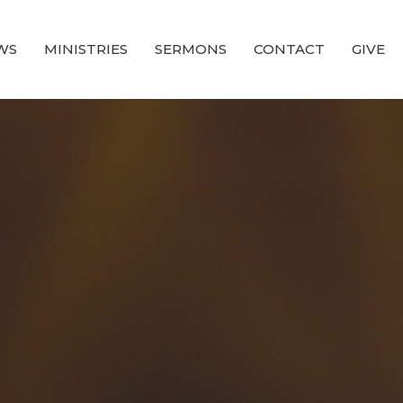
WS
MINISTRIES
SERMONS
CONTACT
GIVE