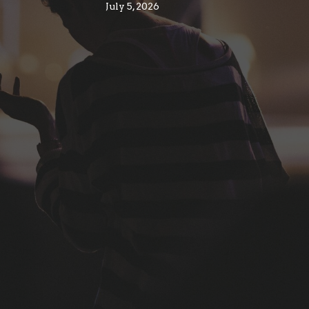
July 5, 2026