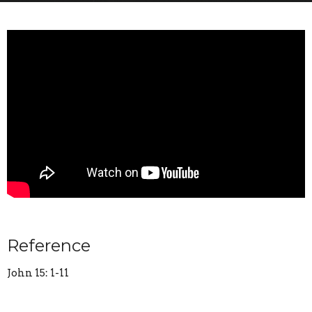
Reference
John 15: 1-11