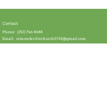
Contact
Phone:
(252) 746-8688
Email
:
ormondsvillechurch3745@gmail.com
© 2026 Ormondsville OFWB Church. All Rights Reserved. |
Login