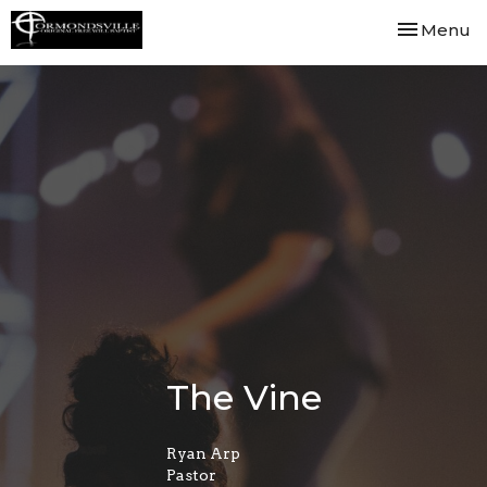
Toggle nav
Menu
The Vine
Ryan Arp
Pastor