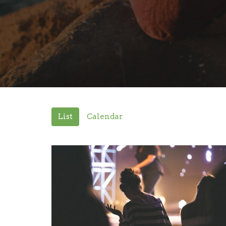
List
Calendar