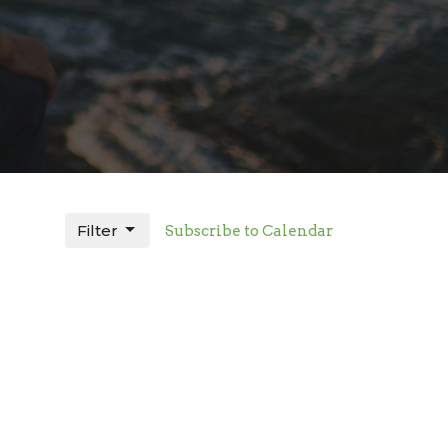
Filter
Subscribe to Calendar