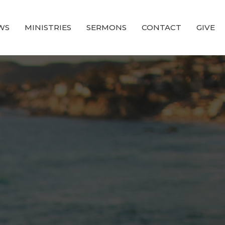
WS
MINISTRIES
SERMONS
CONTACT
GIVE