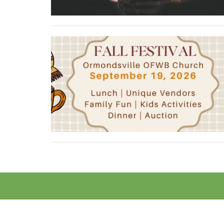
Contact
Phone:
(252) 746-8688