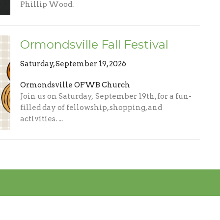
Phillip Wood.
Ormondsville Fall Festival
Saturday, September 19, 2026
Ormondsville OFWB Church
Join us on Saturday, September 19th, for a fun-
filled day of fellowship, shopping, and
activities. ...