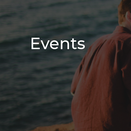
Events