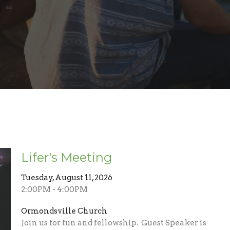
Lifer's Meeting
Tuesday, August 11, 2026
2:00PM - 4:00PM
Ormondsville Church
Join us for fun and fellowship. Guest Speaker is