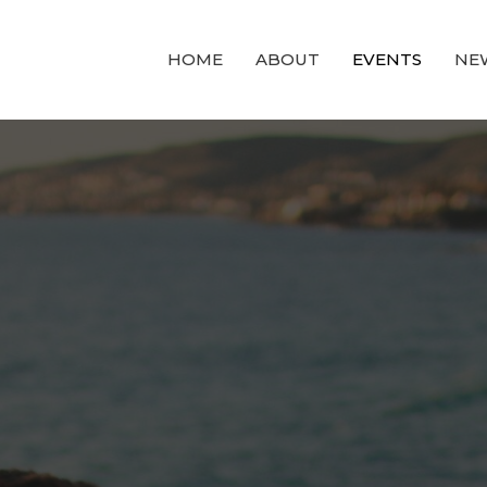
HOME
ABOUT
EVENTS
NE