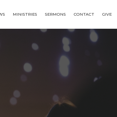
WS
MINISTRIES
SERMONS
CONTACT
GIVE