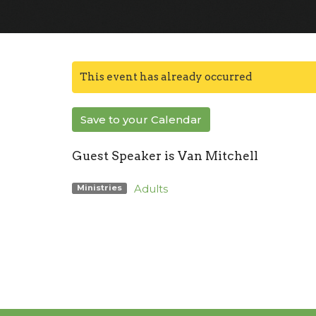
This event has already occurred
Save to your Calendar
Guest Speaker is Van Mitchell
Adults
Ministries