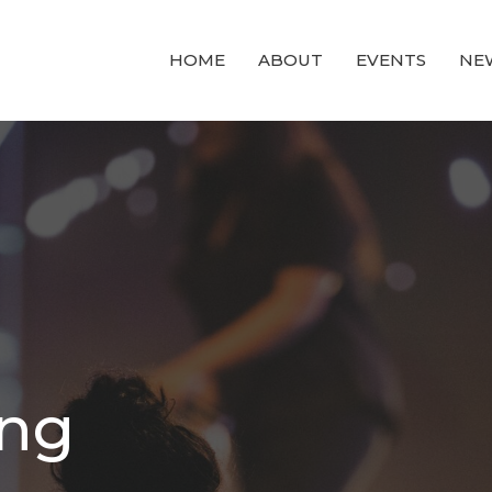
HOME
ABOUT
EVENTS
NE
ing