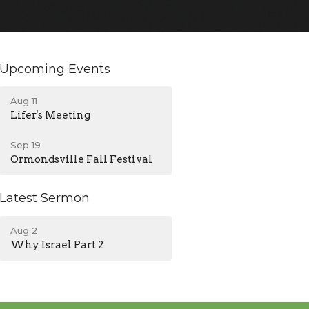
Upcoming Events
Aug 11
Lifer's Meeting
Sep 19
Ormondsville Fall Festival
Latest Sermon
Aug 2
Why Israel Part 2