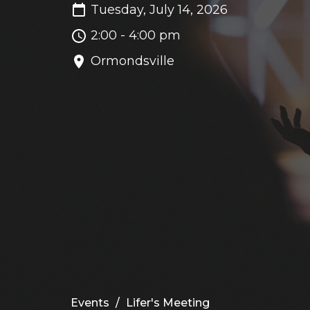
Tuesday, July 14, 2026
2:00 - 4:00 pm
Ormondsville
Events
Lifer's Meeting