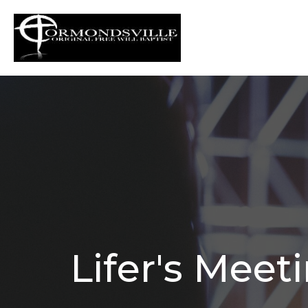
Lifer's Meet