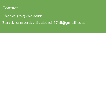
Contact
Phone:
(252) 746-8688
Email
:
ormondsvillechurch3745@gmail.com
© 2026 Ormondsville OFWB Church. All Rights Reserved. |
Login
powered by
Website
Developed
by