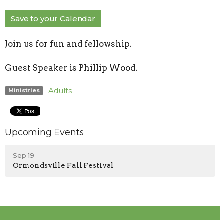
Save to your Calendar
Join us for fun and fellowship.
Guest Speaker is Phillip Wood.
Adults
Ministries
Upcoming Events
Sep 19
Ormondsville Fall Festival