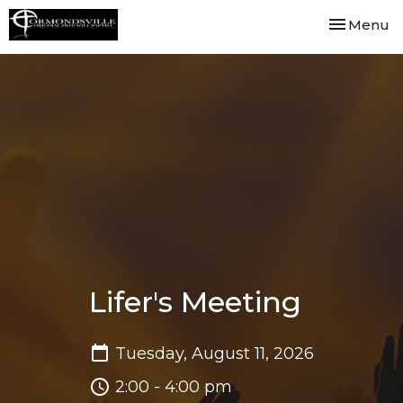
Toggle nav
Menu
Lifer's Meeting
Tuesday, August 11, 2026
2:00 - 4:00 pm