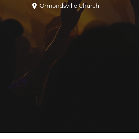
Ormondsville Church