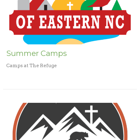
Summer Camps
Camps at The Refuge