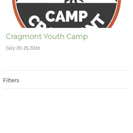
Cragmont Youth Camp
July 20-25, 2026
Filters
Ministries
2
2026
4