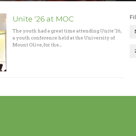
Fi
Unite '26 at MOC
The youth had a great time attending Unite '26,
a youth conference held at the University of
Mount Olive, for the...
m