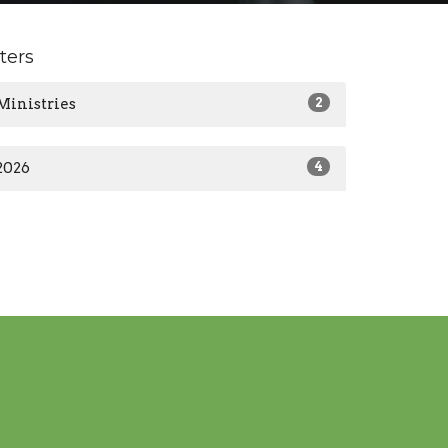
lters
Ministries
2
2026
4