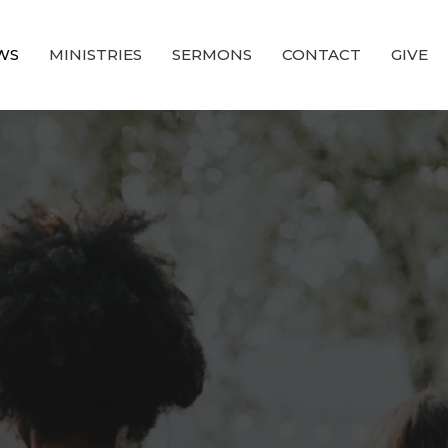
WS
MINISTRIES
SERMONS
CONTACT
GIVE