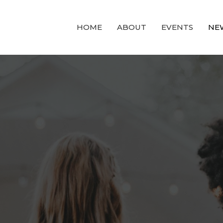
HOME
ABOUT
EVENTS
NE