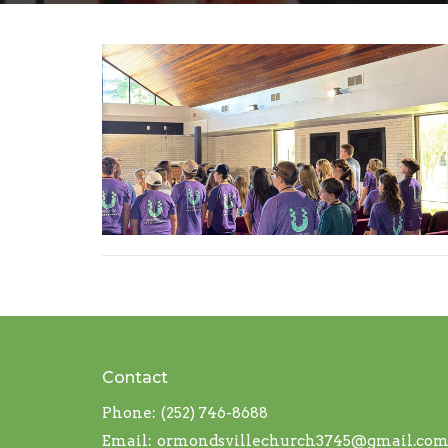
Contact
Phone:
(252) 746-8688
Email
:
ormondsvillechurch3745@gmail.co