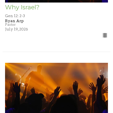
Why Israel?
Gen 12: 2-3
Ryan Arp
Pastor
July 19, 2026