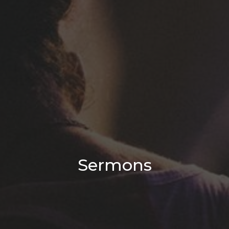
Sermons