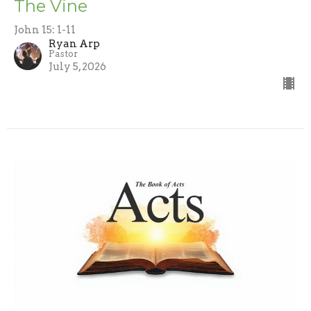
The Vine
John 15: 1-11
Ryan Arp
Pastor
July 5, 2026