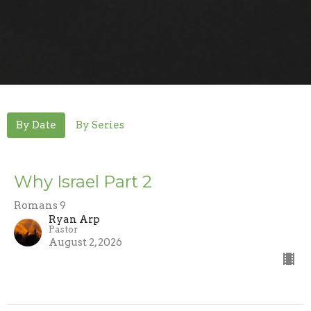
By Date
By Series
Why Israel Part 2
Romans 9
Ryan Arp
Pastor
August 2, 2026