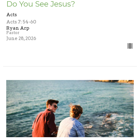
Do You See Jesus?
Acts
Acts 7: 54-60
Ryan Arp
Pastor
June 28, 2026