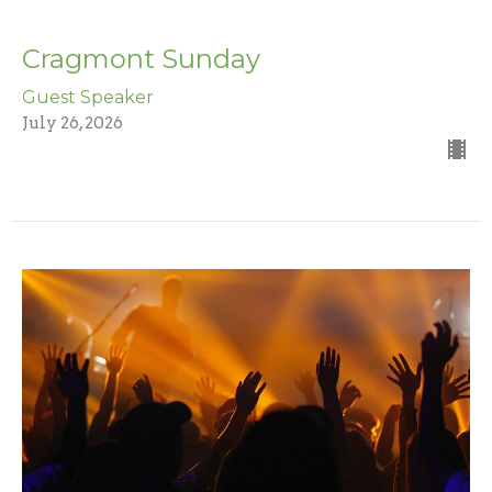
Cragmont Sunday
Guest Speaker
July 26, 2026