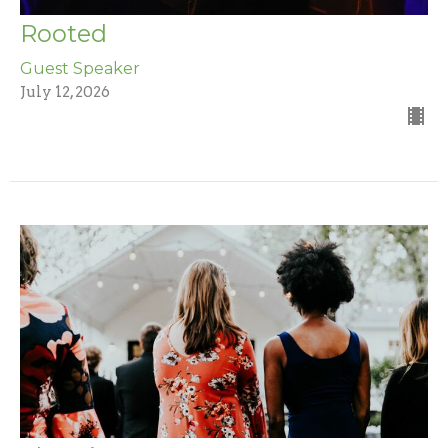
Rooted
Guest Speaker
July 12, 2026